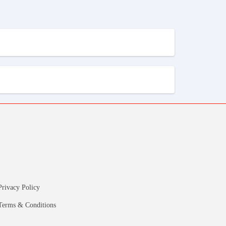
Privacy Policy
Terms & Conditions