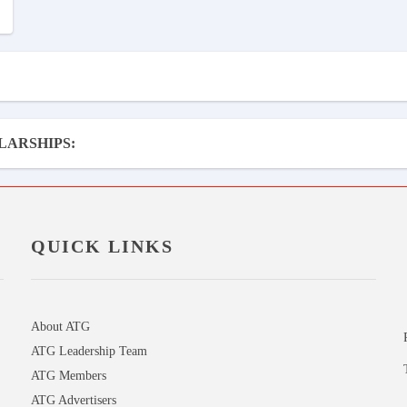
LARSHIPS:
QUICK LINKS
About ATG
ATG Leadership Team
ATG Members
ATG Advertisers