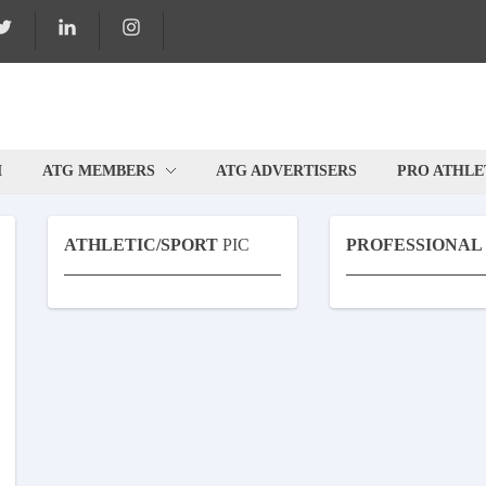
M
ATG MEMBERS
ATG ADVERTISERS
PRO ATHLE
ATHLETIC/SPORT
PIC
PROFESSIONAL