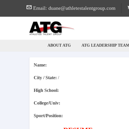
Email: duane@athletestalentgroup.com
ABOUT ATG
ATG LEADERSHIP TEA
ATG
Professional / Career Networking Site for Athletes
Name:
City / State:
/
High School:
College/Univ:
Sport/Position: