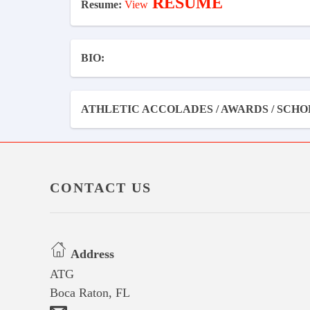
RESUME
Resume:
View
BIO:
ATHLETIC ACCOLADES / AWARDS / SCHO
CONTACT US
Address
ATG
Boca Raton, FL