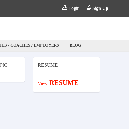
Login
Sign Up
TES / COACHES / EMPLOYERS
BLOG
PIC
RESUME
RESUME
View